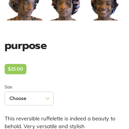
purpose
$25.00
Size
This reversible ruffelette is indeed a beauty to
behold. Very versatile and stylish