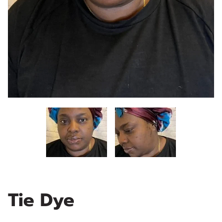
Tie Dye