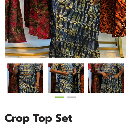
Crop Top Set