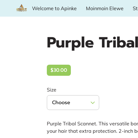
Welcome to Apinke
Moinmoin Elewe
St
Availability
Want More?
Where To Fin
Purple Triba
$30.00
Size
Choose
Purple Tribal Scannet. This versatile bo
your hair that extra protection. 2-inch 