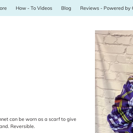
ore
How - To Videos
Blog
Reviews - Powered by 
d Us
Follow Me
l
nnet can be worn as a scarf to give
band. Reversible.