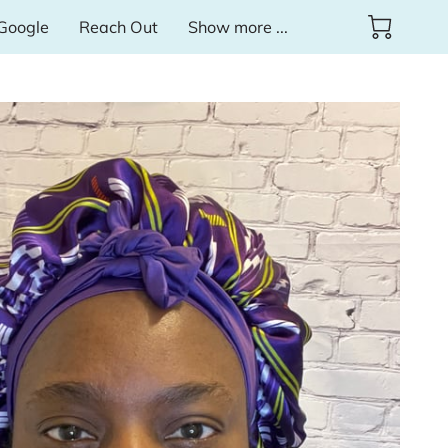
Google
Reach Out
Show more ...